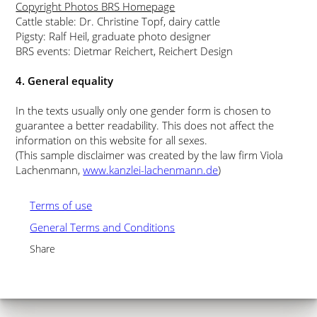
Copyright Photos BRS Homepage
Cattle stable: Dr. Christine Topf, dairy cattle
Pigsty: Ralf Heil, graduate photo designer
BRS events: Dietmar Reichert, Reichert Design
4. General equality
In the texts usually only one gender form is chosen to
guarantee a better readability. This does not affect the
information on this website for all sexes.
(This sample disclaimer was created by the law firm Viola
Lachenmann,
www.kanzlei-lachenmann.de
)
Terms of use
General Terms and Conditions
Share