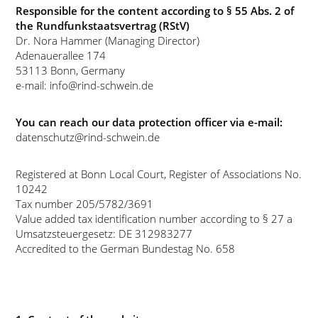
Responsible for the content according to § 55 Abs. 2 of
the Rundfunkstaatsvertrag (RStV)
Dr. Nora Hammer (Managing Director)
Adenauerallee 174
53113 Bonn, Germany
e-mail: info@rind-schwein.de
You can reach our data protection officer via e-mail:
datenschutz@rind-schwein.de
Registered at Bonn Local Court, Register of Associations No.
10242
Tax number 205/5782/3691
Value added tax identification number according to § 27 a
Umsatzsteuergesetz: DE 312983277
Accredited to the German Bundestag No. 658