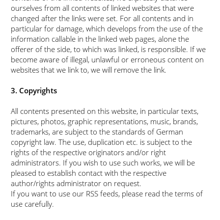
ourselves from all contents of linked websites that were
changed after the links were set. For all contents and in
particular for damage, which develops from the use of the
information callable in the linked web pages, alone the
offerer of the side, to which was linked, is responsible. If we
become aware of illegal, unlawful or erroneous content on
websites that we link to, we will remove the link.
3. Copyrights
All contents presented on this website, in particular texts,
pictures, photos, graphic representations, music, brands,
trademarks, are subject to the standards of German
copyright law. The use, duplication etc. is subject to the
rights of the respective originators and/or right
administrators. If you wish to use such works, we will be
pleased to establish contact with the respective
author/rights administrator on request.
If you want to use our RSS feeds, please read the terms of
use carefully.