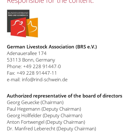
Responsible for the content:
German Livestock Association (BRS e.V.)
Adenauerallee 174
53113 Bonn, Germany
Phone: +49 228 91447-0
Fax: +49 228 91447-11
e-mail: info@rind-schwein.de
Authorized representative of the board of directors
Georg Geuecke (Chairman)
Paul Hegemann (Deputy Chairman)
Georg Hollfelder (Deputy Chairman)
Anton Fortwengel (Deputy Chairman)
Dr. Manfred Leberecht (Deputy Chairman)