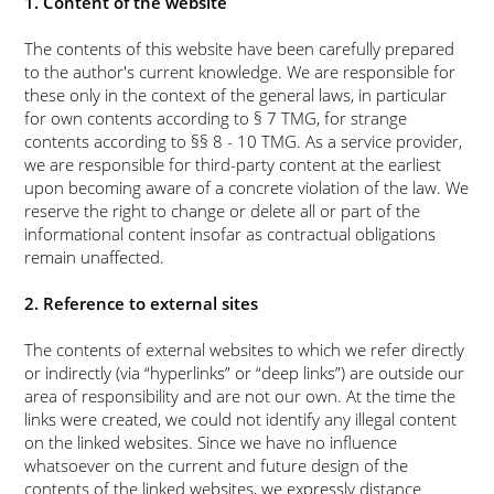
1. Content of the website
The contents of this website have been carefully prepared
to the author's current knowledge. We are responsible for
these only in the context of the general laws, in particular
for own contents according to § 7 TMG, for strange
contents according to §§ 8 - 10 TMG. As a service provider,
we are responsible for third-party content at the earliest
upon becoming aware of a concrete violation of the law. We
reserve the right to change or delete all or part of the
informational content insofar as contractual obligations
remain unaffected.
2. Reference to external sites
The contents of external websites to which we refer directly
or indirectly (via
hyperlinks
or
deep links
) are outside our
area of responsibility and are not our own. At the time the
links were created, we could not identify any illegal content
on the linked websites. Since we have no influence
whatsoever on the current and future design of the
contents of the linked websites, we expressly distance