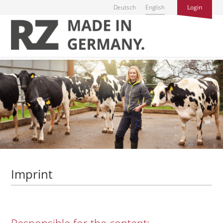
Deutsch
English
Login
Imprint